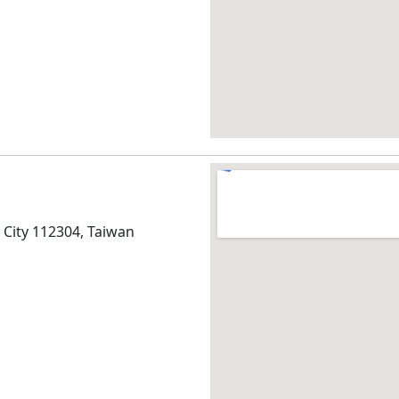
ei City 112304, Taiwan