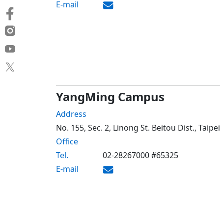
E-mail
YangMing Campus
Address
No. 155, Sec. 2, Linong St. Beitou Dist., Taip
Office
Tel.
02-28267000 #65325
E-mail