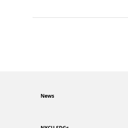
News
NYCU SDGs