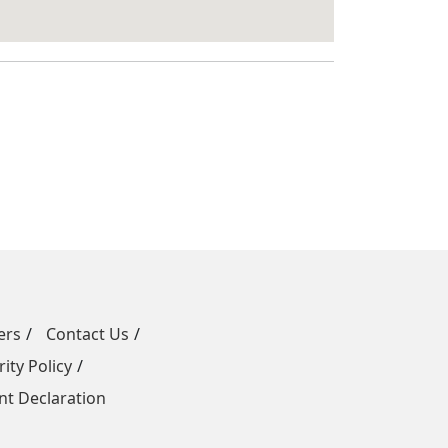
ers
Contact Us
ity Policy
t Declaration