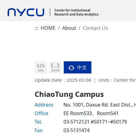
:::
HOME
About
Contact Us
中文
Update Date：2025-02-06
Units：Center for 
ChiaoTung Campus
Address
No. 1001, Daxue Rd. East Dist.,
Office
EE Room533、Room541
Tel.
03-5712121 #50171~#50179
Fax
03-5131474