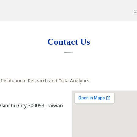
::
Contact Us
Institutional Research and Data Analytics
 Hsinchu City 300093, Taiwan