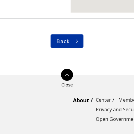
Back
About
Center
Memb
Privacy and Secur
Open Governmen