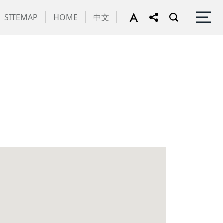
:
SITEMAP
HOME
中文